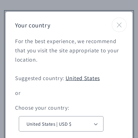
Your country
For the best experience, we recommend
that you visit the site appropriate to your
location.
Suggested country:
United States
or
Choose your country:
C
o
United States | USD $
u