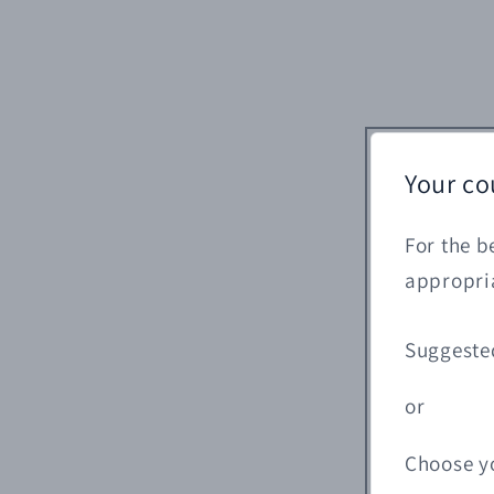
Your co
For the b
appropria
Suggeste
or
Choose y