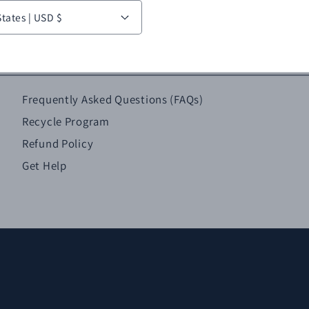
United States | USD $
Frequently Asked Questions (FAQs)
Recycle Program
Refund Policy
Get Help