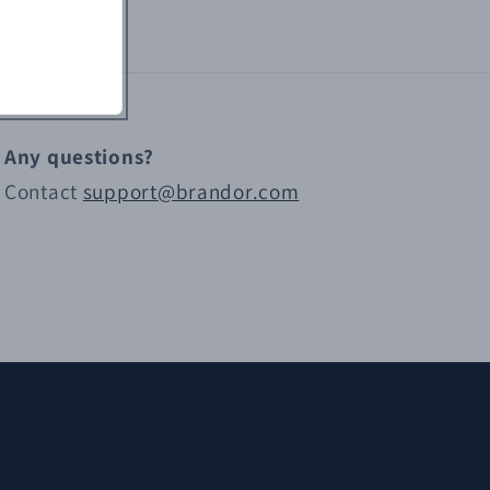
Any questions?
Contact
support@brandor.com