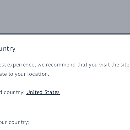
untry
est experience, we recommend that you visit the site
te to your location.
d country:
United States
our country: