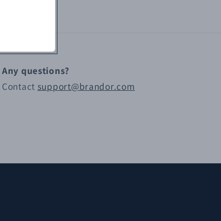
Any questions?
Contact
support@brandor.com