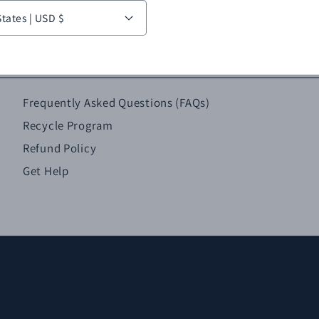
United States | USD $
Frequently Asked Questions (FAQs)
Recycle Program
Refund Policy
Get Help