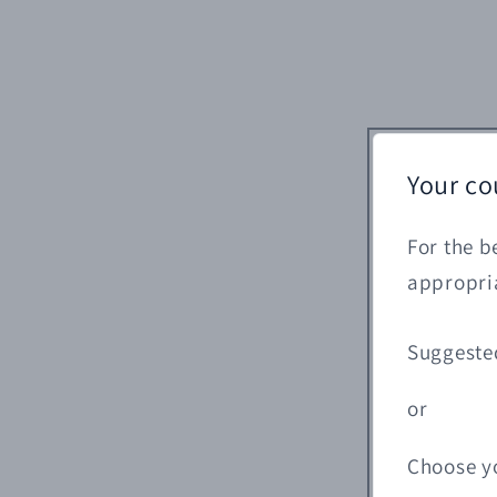
Your co
For the b
appropria
Suggeste
or
Choose y