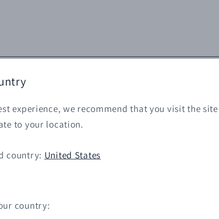
untry
est experience, we recommend that you visit the site
te to your location.
d country:
United States
our country: