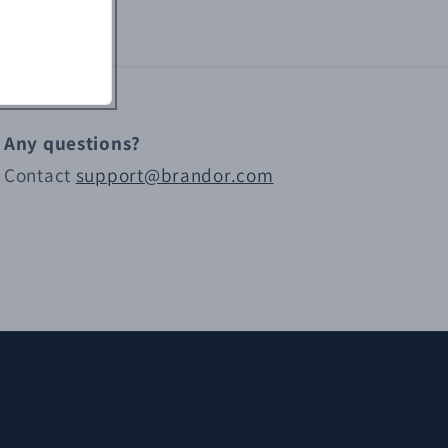
Any questions?
Contact
support@brandor.com