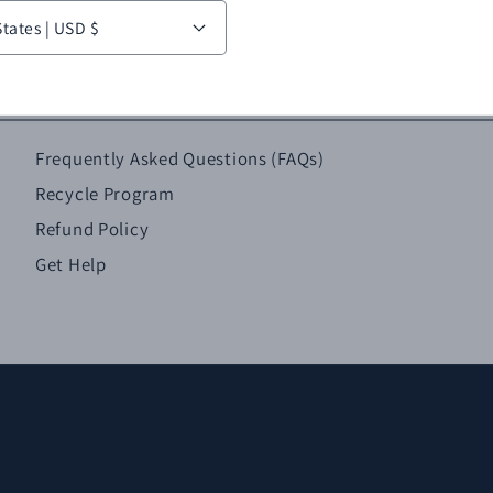
United States | USD $
Frequently Asked Questions (FAQs)
Recycle Program
Refund Policy
Get Help