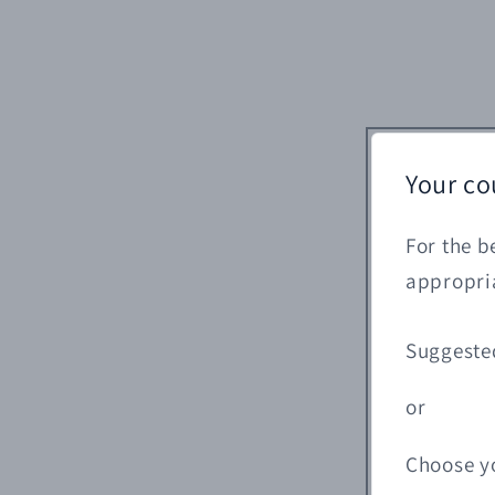
Your co
For the b
appropria
Suggeste
or
Choose y