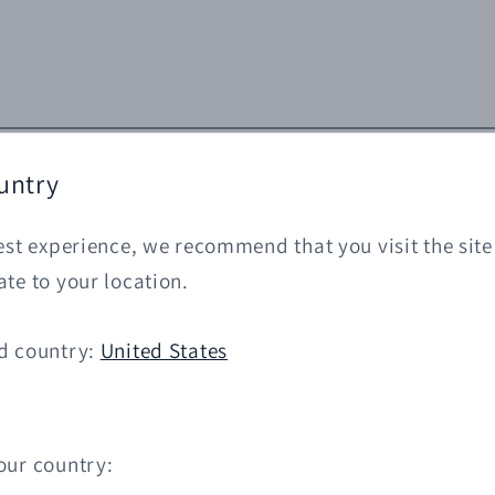
untry
est experience, we recommend that you visit the site
te to your location.
d country:
United States
our country: